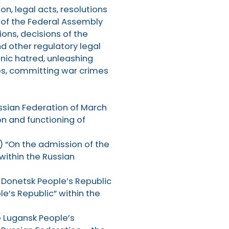
on, legal acts, resolutions
of the Federal Assembly
ons, decisions of the
d other regulatory legal
hnic hatred, unleashing
ates, committing war crimes
ssian Federation of March
on and functioning of
) “On the admission of the
within the Russian
e Donetsk People’s Republic
e’s Republic” within the
e Lugansk People’s