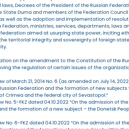
 laws, Decrees of the President of the Russian Federati
e State Duma and members of the Federation Council 
 as well as the adoption and implementation of resoluti
Federation, ministries, services, departments, laws an
e federation aimed at usurping state power, inciting et
the territorial integrity and sovereignty of foreign st
ty.
ration on the amendment to the Constitution of the Ru
oving the regulation of certain issues of the organizati
aw of March 21, 2014 No. 6 (as amended on July 14, 2022
Russian Federation and the formation of new subjects 
of Crimea and the federal city of Sevastopol.”
aw No. 5-FKZ dated 04.10.2022 “On the admission of th
and the formation of a new subject – the Donetsk Peopl
aw No. 6-FKZ dated 04.10.2022 “On the admission of th