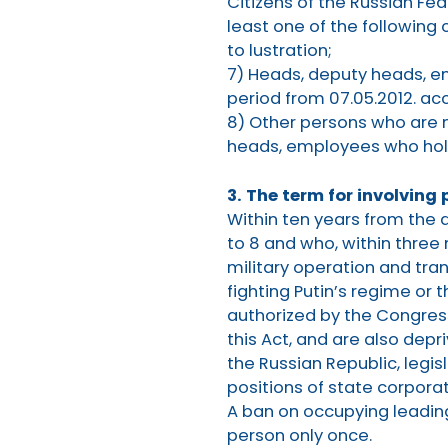
Citizens of the Russian Fe
least one of the following 
to lustration;
7) Heads, deputy heads, em
period from 07.05.2012. acc
8) Other persons who are 
heads, employees who hold 
3. The term for involving 
Within ten years from the da
to 8 and who, within three
military operation and tran
fighting Putin’s regime or
authorized by the Congress 
this Act, and are also depr
the Russian Republic, legis
positions of state corporat
A ban on occupying leading
person only once.