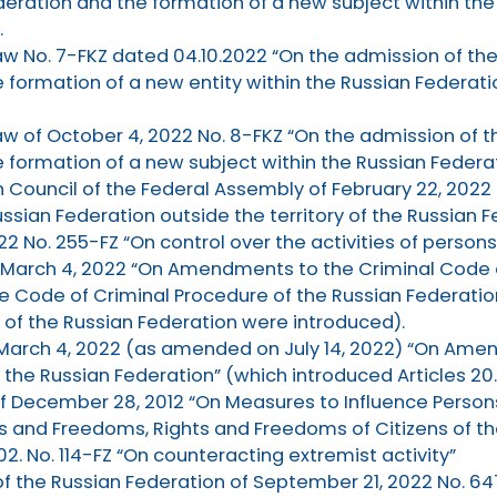
deration and the formation of a new subject within the
.
aw No. 7-FKZ dated 04.10.2022 “On the admission of th
 formation of a new entity within the Russian Federat
aw of October 4, 2022 No. 8-FKZ “On the admission of t
 formation of a new subject within the Russian Federat
 Council of the Federal Assembly of February 22, 2022 
ssian Federation outside the territory of the Russian F
022 No. 255-FZ “On control over the activities of persons
f March 4, 2022 “On Amendments to the Criminal Code 
the Code of Criminal Procedure of the Russian Federation”
 of the Russian Federation were introduced).
f March 4, 2022 (as amended on July 14, 2022) “On Am
the Russian Federation” (which introduced Articles 20.3
f December 28, 2012 “On Measures to Influence Persons 
and Freedoms, Rights and Freedoms of Citizens of the
2. No. 114-FZ “On counteracting extremist activity”
 of the Russian Federation of September 21, 2022 No. 