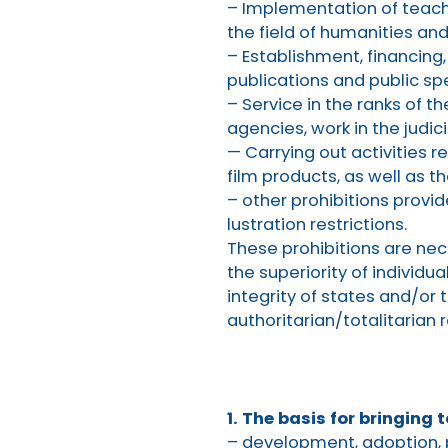
– Implementation of teachi
the field of humanities and
– Establishment, financing,
publications and public sp
– Service in the ranks of 
agencies, work in the judici
— Carrying out activities r
film products, as well as t
– other prohibitions provid
lustration restrictions.
These prohibitions are nec
the superiority of individua
integrity of states and/or t
authoritarian/totalitarian 
1. The basis for bringing t
– development, adoption, 