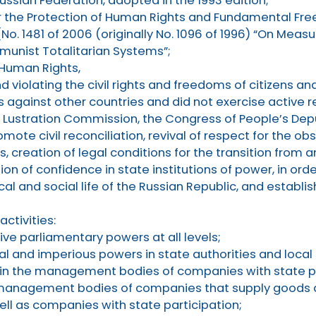
ussian Federation, adopted in the 1993 edition;
r the Protection of Human Rights and Fundamental Fr
No. 1481 of 2006 (originally No. 1096 of 1996) “On Measu
unist Totalitarian Systems”;
 Human Rights,
d violating the civil rights and freedoms of citizens a
 against other countries and did not exercise active 
he Lustration Commission, the Congress of People’s Depu
romote civil reconciliation, revival of respect for the 
creation of legal conditions for the transition from a
on of confidence in state institutions of power, in ord
al and social life of the Russian Republic, and establis
activities:
ve parliamentary powers at all levels;
al and imperious powers in state authorities and loca
 in the management bodies of companies with state pa
e management bodies of companies that supply goods a
ell as companies with state participation;