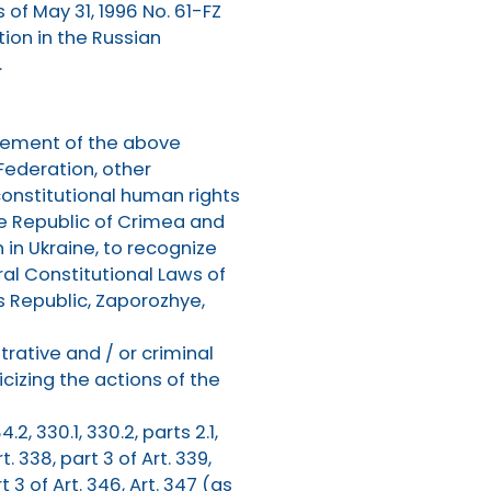
 of May 31, 1996 No. 61-FZ
tion in the Russian
.
rcement of the above
 Federation, other
constitutional human rights
the Republic of Crimea and
 in Ukraine, to recognize
al Constitutional Laws of
s Republic, Zaporozhye,
rative and / or criminal
cizing the actions of the
4.2, 330.1, 330.2, parts 2.1,
rt. 338, part 3 of Art. 339,
rt 3 of Art. 346, Art. 347 (as