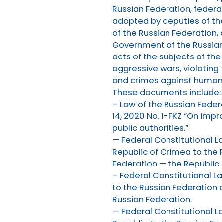
Russian Federation, federal
adopted by deputies of th
of the Russian Federation,
Government of the Russian 
acts of the subjects of th
aggressive wars, violating 
and crimes against humani
These documents include:
– Law of the Russian Fede
14, 2020 No. 1-FKZ “On impr
public authorities.”
— Federal Constitutional L
Republic of Crimea to the 
Federation — the Republic 
– Federal Constitutional L
to the Russian Federation 
Russian Federation.
— Federal Constitutional L