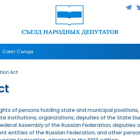
Совет Съезда
tion Act
ct
l rights of persons holding state and municipal positions,
te institutions, organizations, deputies of the State
Federal Assembly of the Russian Federation, deputies of
ent entities of the Russian Federation, and other pers