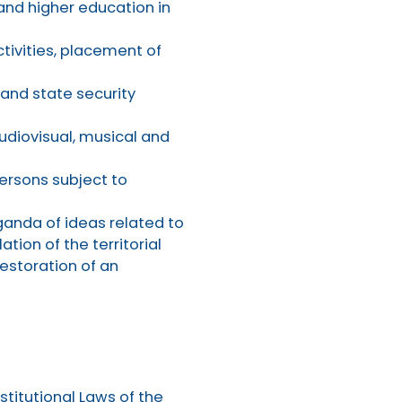
 and higher education in
ctivities, placement of
 and state security
audiovisual, musical and
persons subject to
ganda of ideas related to
ation of the territorial
restoration of an
titutional Laws of the