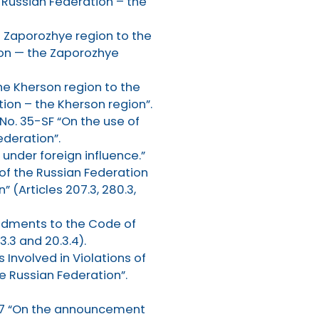
 Russian Federation – the
e Zaporozhye region to the
ion — the Zaporozhye
he Kherson region to the
ion – the Kherson region”.
No. 35-SF “On the use of
ederation”.
 under foreign influence.”
of the Russian Federation
 (Articles 207.3, 280.3,
endments to the Code of
.3 and 20.3.4).
Involved in Violations of
 Russian Federation”.
647 “On the announcement