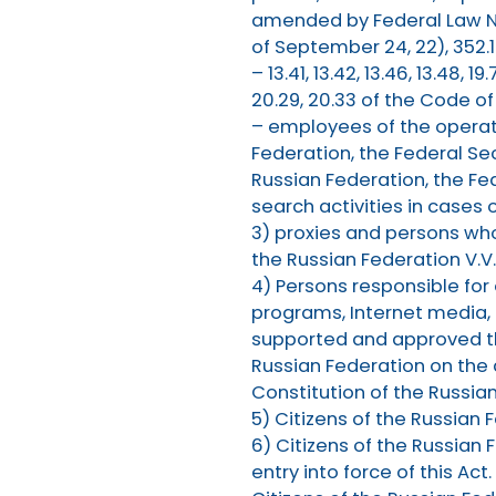
amended by Federal Law No
of September 24, 22), 352.1
– 13.41, 13.42, 13.46, 13.48, 19.
20.29, 20.33 of the Code o
– employees of the operatio
Federation, the Federal Sec
Russian Federation, the Fe
search activities in cases 
3) proxies and persons wh
the Russian Federation V.V
4) Persons responsible for
programs, Internet media,
supported and approved th
Russian Federation on the a
Constitution of the Russia
5) Citizens of the Russian
6) Citizens of the Russian 
entry into force of this Act.