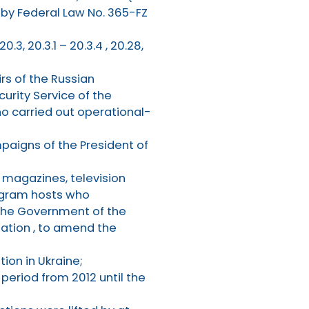
by Federal Law No. 365-FZ
, 20.3, 20.3.1 – 20.3.4 , 20.28,
irs of the Russian
curity Service of the
ho carried out operational-
paigns of the President of
, magazines, television
rogram hosts who
 the Government of the
zation , to amend the
ion in Ukraine;
 period from 2012 until the