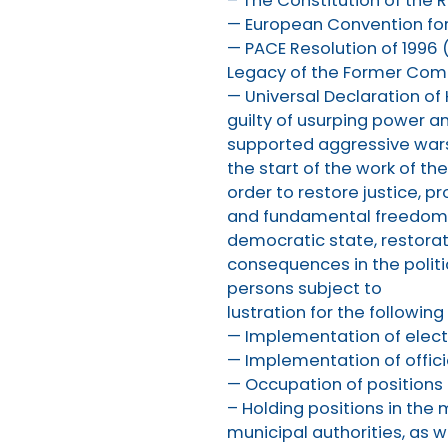
– The Constitution of the R
— European Convention fo
— PACE Resolution of 1996 (
Legacy of the Former Comm
— Universal Declaration of
guilty of usurping power an
supported aggressive wars
the start of the work of t
order to restore justice, p
and fundamental freedoms, 
democratic state, restorati
consequences in the politic
persons subject to
lustration for the following 
— Implementation of electi
— Implementation of offici
— Occupation of positions
– Holding positions in th
municipal authorities, as w