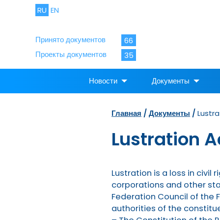
RU
EN
Принято документов
66
Проекты документов
35
Новости
Документы
Главная
/
Документы
/
Lustra
Lustration A
Lustration is a loss in civi
corporations and other sta
Federation Council of the 
authorities of the constitu