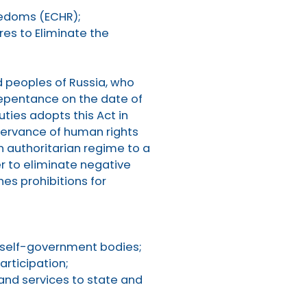
eedoms (ECHR);
res to Eliminate the
nd peoples of Russia, who
repentance on the date of
ties adopts this Act in
observance of human rights
n authoritarian regime to a
er to eliminate negative
hes prohibitions for
l self-government bodies;
rticipation;
nd services to state and