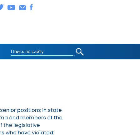
 senior positions in state
 Duma and members of the
 the legislative
ons who have violated: