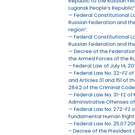
Republic to the Russian Fe
Lugansk People’s Republic”
— Federal Constitutional L
Russian Federation and the
region”.
— Federal Constitutional L
Russian Federation and the
— Decree of the Federation
the Armed Forces of the Ru
– Federal Law of July 14, 2
— Federal Law No. 32-FZ o
and Articles 31 and 151 of 
284.2 of the Criminal Code
— Federal Law No. 31-FZ o
Administrative Offenses of 
— Federal Law No. 272-FZ o
Fundamental Human Rights 
— Federal Law No. 25.07.200
– Decree of the President