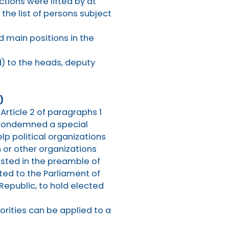
tions were lifted by at
 the list of persons subject
d main positions in the
) to the heads, deputy
)
 Article 2 of paragraphs 1
y condemned a special
elp political organizations
 or other organizations
listed in the preamble of
cted to the Parliament of
 Republic, to hold elected
orities can be applied to a