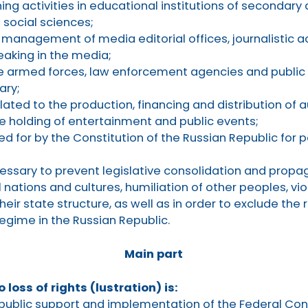
ng activities in educational institutions of secondary
 social sciences;
 management of media editorial offices, journalistic a
eaking in the media;
the armed forces, law enforcement agencies and public
ary;
elated to the production, financing and distribution of 
he holding of entertainment and public events;
ed for by the Constitution of the Russian Republic for 
essary to prevent legislative consolidation and propa
l nations and cultures, humiliation of other peoples, viol
heir state structure, as well as in order to exclude the 
regime in the Russian Republic.
Main part
o loss of rights (lustration) is:
public support and implementation of the Federal Cons