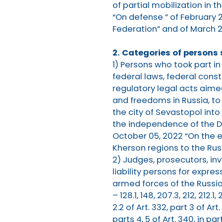
of partial mobilization in 
“On defense ” of February 2
Federation” and of March 28
2. Categories of persons
1) Persons who took part 
federal laws, federal const
regulatory legal acts aime
and freedoms in Russia, to 
the city of Sevastopol into
the independence of the DP
October 05, 2022 “On the e
Kherson regions to the Rus
2) Judges, prosecutors, in
liability persons for expre
armed forces of the Russian
– 128.1, 148, 207.3, 212, 212.1
2.2 of Art. 332, part 3 of Art.
parts 4, 5 of Art. 340, in par