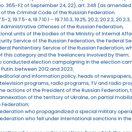
. 365-FZ of September 24, 22), art. 348 (as amended 
 of the Criminal Code of the Russian Federation.
7.5-2, 19.7.5-4, 19.7.10.1 – 19.7.10.3, 19.25, 20.2, 20.2.2, 20.2.3
f Administrative Offenses of the Russian Federation,
nal units of the bodies of the Ministry of Internal Affa
urity Service of the Russian Federation, the Federal Se
deral Penitentiary Service of the Russian Federation, w
of this category and the freelancers involved by them;
o conducted election campaigning in the election cam
. Putin. between 2012 and 2023;
 editorial and information policy, heads of newspapers
 television programs, radio programs, TV and radio p
e actions of the President of the Russian Federation,
nnexation of the territory of Ukraine, on partial mobili
n Federation;
 Federation who propagandized a special military operat
Federation who fell under international sanctions in the