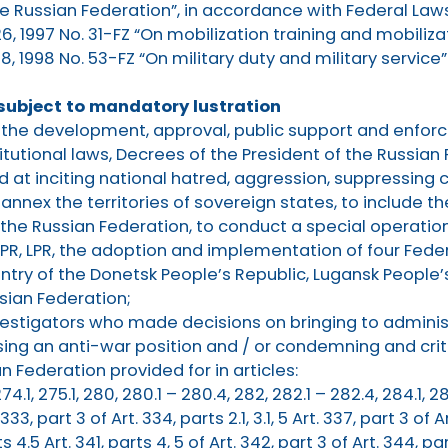
the Russian Federation”, in accordance with Federal Laws
6, 1997 No. 31-FZ “On mobilization training and mobiliza
, 1998 No. 53-FZ “On military duty and military service”
 subject to mandatory lustration
in the development, approval, public support and enfo
itutional laws, Decrees of the President of the Russian
d at inciting national hatred, aggression, suppressing 
annex the territories of sovereign states, to include 
 the Russian Federation, to conduct a special operation
R, LPR, the adoption and implementation of four Feder
ntry of the Donetsk People’s Republic, Lugansk People’
sian Federation;
vestigators who made decisions on bringing to administ
ssing an anti-war position and / or condemning and criti
 Federation provided for in articles:
, 274.1, 275.1, 280, 280.1 – 280.4, 282, 282.1 – 282.4, 284.1, 28
 333, part 3 of Art. 334, parts 2.1, 3.1, 5 Art. 337, part 3 of A
ts 4.5 Art. 341, parts 4, 5 of Art. 342, part 3 of Art. 344, pa