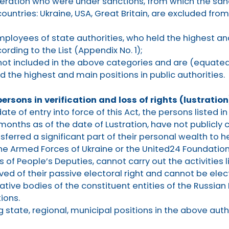
deration who were under sanctions, from which the sanc
countries: Ukraine, USA, Great Britain, are excluded from
ployees of state authorities, who held the highest an
ording to the List (Appendix No. 1);
not included in the above categories and are (equated
the highest and main positions in public authorities.
persons in verification and loss of rights (lustration
te of entry into force of this Act, the persons listed in
 months as of the date of Lustration, have not publicl
sferred a significant part of their personal wealth to h
 the Armed Forces of Ukraine or the United24 Foundation
of People’s Deputies, cannot carry out the activities 
ived of their passive electoral right and cannot be ele
lative bodies of the constituent entities of the Russian
ions.
 state, regional, municipal positions in the above auth